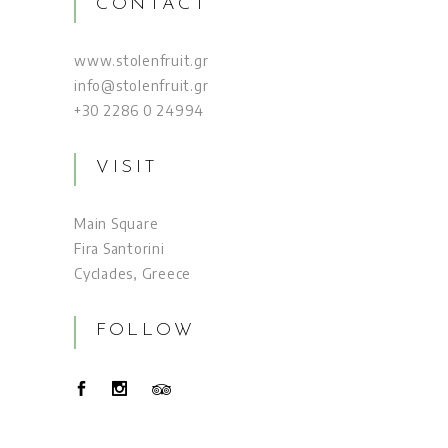
CONTACT
www.stolenfruit.gr
info@stolenfruit.gr
+30 2286 0 24994
VISIT
Main Square
Fira Santorini
Cyclades, Greece
FOLLOW