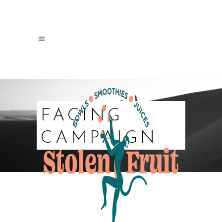
FACING
CAMPAIGN