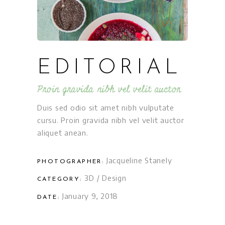
EDITORIAL
Proin gravida nibh vel velit auctor
Duis sed odio sit amet nibh vulputate
cursu. Proin gravida nibh vel velit auctor
aliquet anean.
Jacqueline Stanely
PHOTOGRAPHER:
3D
/
Design
CATEGORY:
January 9, 2018
DATE: