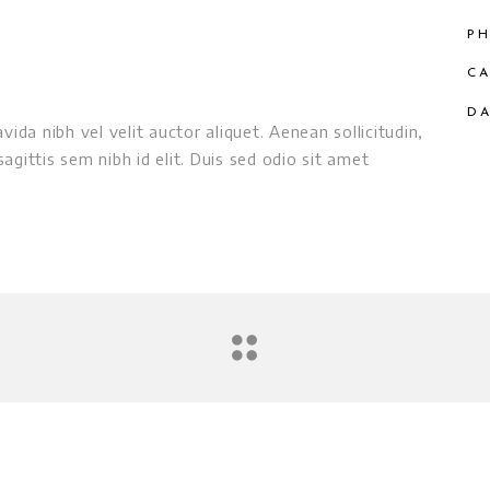
PH
CA
DA
ida nibh vel velit auctor aliquet. Aenean sollicitudin,
gittis sem nibh id elit. Duis sed odio sit amet