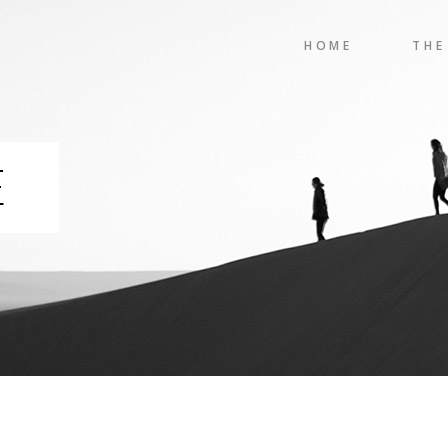
HOME
THE
E