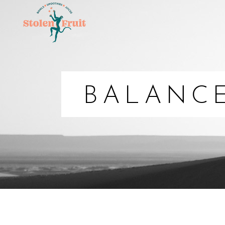
BALANC