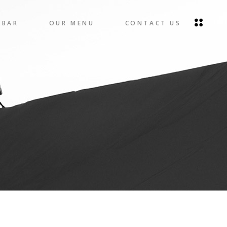
 BAR
OUR MENU
CONTACT US