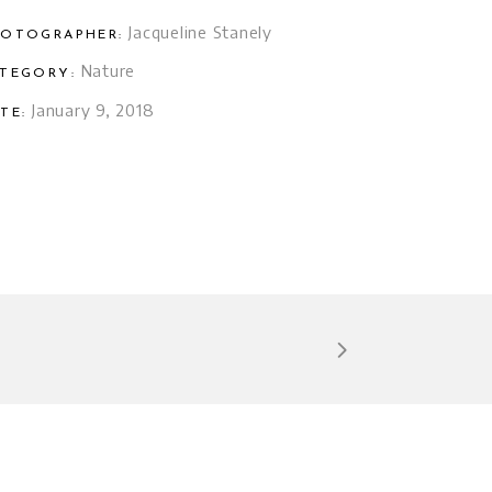
Jacqueline Stanely
OTOGRAPHER:
Nature
TEGORY:
January 9, 2018
TE: