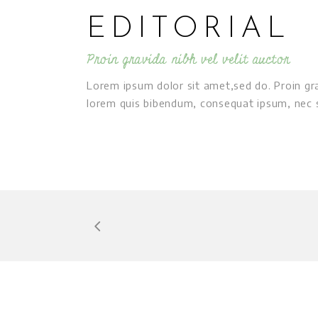
EDITORIAL
Proin gravida nibh vel velit auctor
Lorem ipsum dolor sit amet,sed do. Proin grav
lorem quis bibendum, consequat ipsum, nec sa